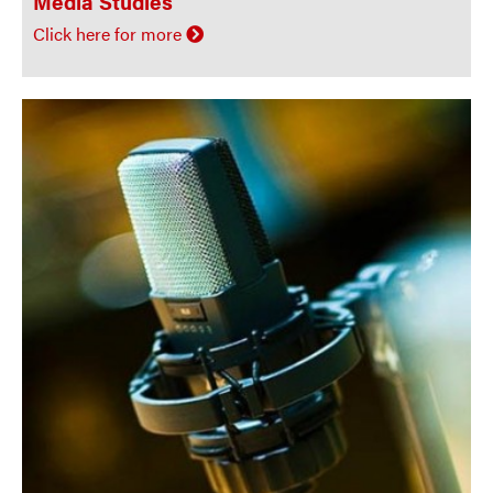
Media Studies
Click here for more