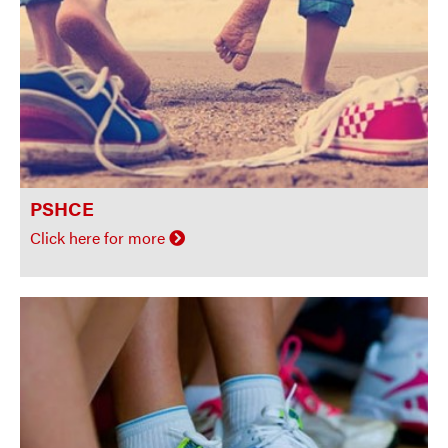
PSHCE
Click here for more