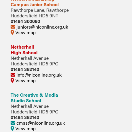
Campus Junior School
Rawthorpe Lane, Rawthorpe
Huddersfield HD5 9NT
01484 300080
juniors@nlconline.org.uk
View map
Netherhall
High School
Netherhall Avenue
Huddersfield HD5 9PG
01484 382140
info@nlconline.org.uk
View map
The Creative & Media
Studio School
Netherhall Avenue
Huddersfield HD5 9PG
01484 382140
cmss@nlconline.org.uk
View map