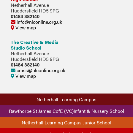
Netherhall Avenue
Huddersfield HD5 9PG
01484 382140
info@nlconline.org.uk
View map
The Creative & Media
Studio School
Netherhall Avenue
Huddersfield HD5 9PG
01484 382140
cmss@nlconline.org.uk
View map
Netherhall Learning Campus
Rawthorpe St James CofE (VC)Infant & Nursery School
Netherhall Learning Campus Junior School