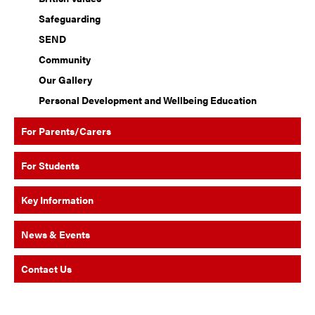
Safeguarding
SEND
Community
Our Gallery
Personal Development and Wellbeing Education
For Parents/Carers
For Students
Key Information
News & Events
Contact Us