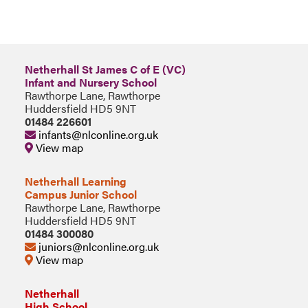
Netherhall St James C of E (VC)
Infant and Nursery School
Rawthorpe Lane, Rawthorpe
Huddersfield HD5 9NT
01484 226601
infants@nlconline.org.uk
View map
Netherhall Learning
Campus Junior School
Rawthorpe Lane, Rawthorpe
Huddersfield HD5 9NT
01484 300080
juniors@nlconline.org.uk
View map
Netherhall
High School