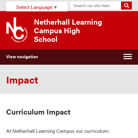
Select Language
▼
Netherhall Learning
Campus High
School
View navigation
Impact
Curriculum Impact
At
Netherhall
Learning Campus
our curriculum: