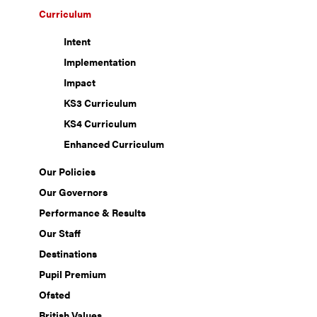
Curriculum
Intent
Implementation
Impact
KS3 Curriculum
KS4 Curriculum
Enhanced Curriculum
Our Policies
Our Governors
Performance & Results
Our Staff
Destinations
Pupil Premium
Ofsted
British Values