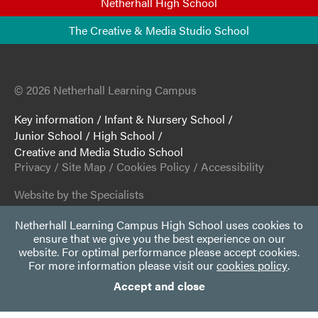
Netherhall High School
The Creative & Media Studio School
© 2026 Netherhall Learning Campus
Key information
/
Infant & Nursery School
/
Junior School
/
High School
/
Creative and Media Studio School
Privacy
/
Site Map
/
Cookies Policy
/
Accessibility
Website by the Specialists
Netherhall Learning Campus High School uses cookies to
ensure that we give you the best experience on our
website. For optimal performance please accept cookies.
For more information please visit our
cookies policy
.
Accept and close