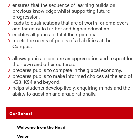
ensure
s
that the sequence of learning builds on
previous knowledge whilst supporting future
progression.
lead
s
to qualifications that are of worth for employers
and for entry to further and higher education.
enable
s
all pupils to fulfil their potential.
meet
s
the needs of pupils of all abilities at the
Campus.
allo
ws
pupils to acquire an appreciation and respect for
their own and other cultures.
prepare
s
pupils to compete in the global economy.
prepare
s
pupils to make informed choices at the end of
KS3, KS4 and beyond.
help
s
students develop lively, enquiring minds and the
ability to question and argue rationally.
Our School
Welcome from the Head
Vision