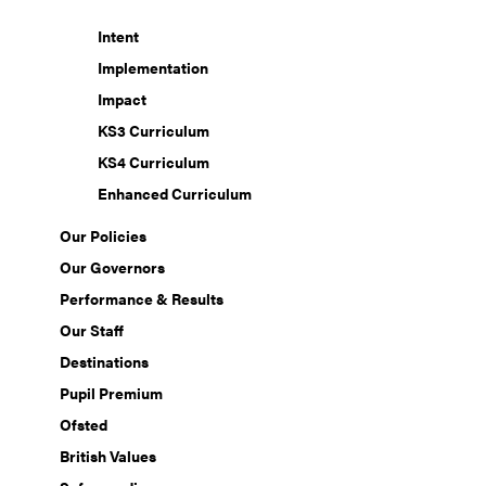
Intent
Implementation
Impact
KS3 Curriculum
KS4 Curriculum
Enhanced Curriculum
Our Policies
Our Governors
Performance & Results
Our Staff
Destinations
Pupil Premium
Ofsted
British Values