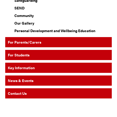
Safeguarding
SEND
Community
Our Gallery
Personal Development and Wellbeing Education
For Parents/Carers
For Students
Key Information
News & Events
Contact Us