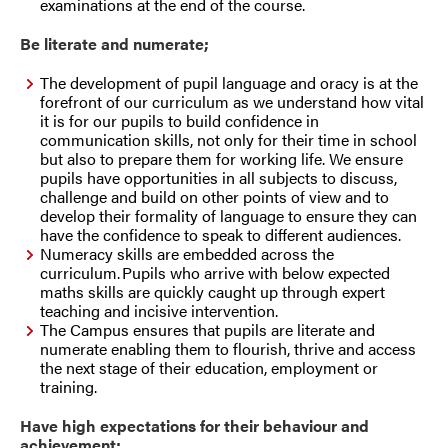
examinations at the end of the course.
Be literate and numerate;
The development of pupil language and oracy is at the
forefront of our curriculum as we understand how vital
it is for our pupils to build confidence in
communication skills, not only for their time in school
but also to prepare them for working life. We ensure
pupils have opportunities in all subjects to discuss,
challenge and build on other points of view and to
develop their formality of language to ensure they can
have the confidence to speak to different audiences.
Numeracy skills are embedded across the
curriculum. Pupils who arrive with below expected
maths skills are quickly caught up through expert
teaching and incisive intervention.
The Campus ensures that pupils are literate and
numerate enabling them to flourish, thrive and access
the next stage of their education, employment or
training.
Have high expectations for their behaviour and
achievement;