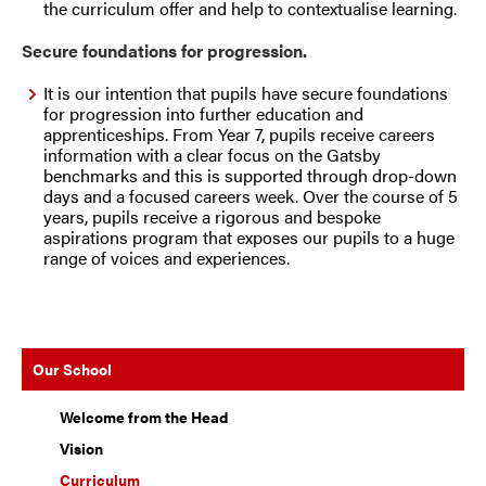
the curriculum offer and help to contextualise learning.
Secure foundations for progression.
It is our intention that pupils have secure foundations
for progression into further education and
apprenticeships. From Year 7, pupils receive careers
information with a clear focus on the Gatsby
benchmarks and this is supported through drop-down
days and a focused careers week. Over the course of 5
years, pupils receive a rigorous and bespoke
aspirations program that exposes our pupils to a huge
range of voices and experiences.
Our School
Welcome from the Head
Vision
Curriculum