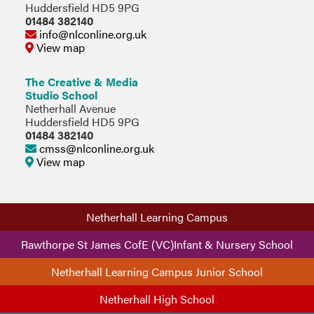
Huddersfield HD5 9PG
01484 382140
info@nlconline.org.uk
View map
The Creative & Media
Studio School
Netherhall Avenue
Huddersfield HD5 9PG
01484 382140
cmss@nlconline.org.uk
View map
Netherhall Learning Campus
Rawthorpe St James CofE (VC)Infant & Nursery School
Netherhall Learning Campus Junior School
Netherhall High School