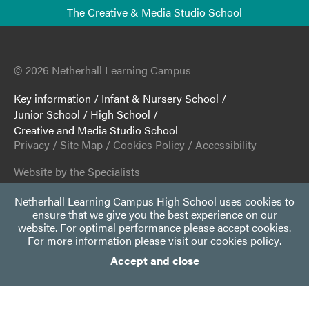
The Creative & Media Studio School
© 2026 Netherhall Learning Campus
Key information
/
Infant & Nursery School
/
Junior School
/
High School
/
Creative and Media Studio School
Privacy
/
Site Map
/
Cookies Policy
/
Accessibility
Website by the Specialists
Netherhall Learning Campus High School uses cookies to
ensure that we give you the best experience on our
website. For optimal performance please accept cookies.
For more information please visit our
cookies policy
.
Accept and close