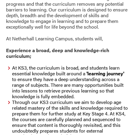
progress and that the curriculum removes any potential
barriers to learning. Our curriculum is designed to ensure
depth, breadth and the development of skills and
knowledge to engage in learning and to prepare them
exceptionally well for life beyond the school.
At Netherhall Learning Campus, students will,
Experience a broad, deep and knowledge-rich
curriculum;
At KS3, the curriculum is broad, and students learn
essential knowledge built around a
'learning journey'
to ensure they have a deep understanding across a
range of subjects. There are many opportunities built
into lessons to retrieve previous learning so that
knowledge is fully embedded.
Through our KS3 curriculum we
aim to develop age
related mastery of the skills and knowledge required to
prepare them for further study at Key Stage 4. At KS4,
the courses are carefully planned and sequenced to
ensure that content is thoroughly revisited, and this
undoubtedly prepares students for external