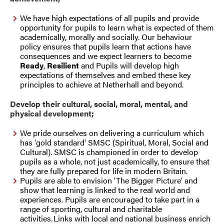
We have high expectations of all pupils and provide
opportunity for pupils to learn what is expected of them
academically, morally and socially. Our behaviour
policy ensures that pupils learn that actions have
consequences and we expect learners to become
Ready
,
Resilient
and
Pupils will develop high
expectations of themselves and embed these key
principles to achieve at Netherhall and beyond.
Develop their cultural, social, moral, mental, and
physical development;
We pride ourselves on delivering a curriculum which
has 'gold standard' SMSC (Spiritual, Moral, Social and
Cultural). SMSC is championed in order to develop
pupils as a whole, not just academically, to ensure that
they are fully prepared for life in modern Britain.
Pupils are able to envision 'The Bigger Picture' and
show that learning is linked to the real world and
experiences. Pupils are encouraged to take part in a
range of sporting, cultural and charitable
activities. Links with local and national business enrich