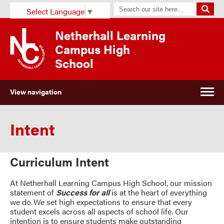
Select Language
▼
Netherhall Learning
Campus High
School
View navigation
Intent
Curriculum Intent
At Netherhall Learning Campus High School, our mission
statement of
Success for all
is at the heart of everything
we do. We set high expectations to ensure that every
student excels across all aspects of school life. Our
intention is to ensure students make outstanding