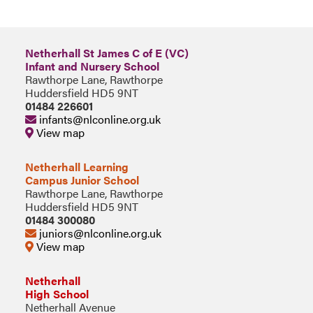
Netherhall St James C of E (VC)
Infant and Nursery School
Rawthorpe Lane, Rawthorpe
Huddersfield HD5 9NT
01484 226601
infants@nlconline.org.uk
View map
Netherhall Learning
Campus Junior School
Rawthorpe Lane, Rawthorpe
Huddersfield HD5 9NT
01484 300080
juniors@nlconline.org.uk
View map
Netherhall
High School
Netherhall Avenue