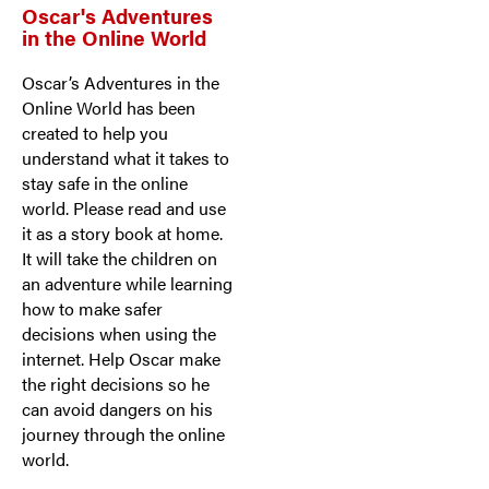
Oscar's Adventures
in the Online World
Oscar’s Adventures in the
Online World has been
created to help you
understand what it takes to
stay safe in the online
world. Please read and use
it as a story book at home.
It will take the children on
an adventure while learning
how to make safer
decisions when using the
internet. Help Oscar make
the right decisions so he
can avoid dangers on his
journey through the online
world.