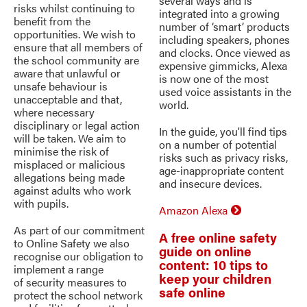
several ways and is
risks whilst continuing to
integrated into a growing
benefit from the
number of ‘smart’ products
opportunities. We wish to
including speakers, phones
ensure that all members of
and clocks. Once viewed as
the school community are
expensive gimmicks, Alexa
aware that unlawful or
is now one of the most
unsafe behaviour is
used voice assistants in the
unacceptable and that,
world.
where necessary
disciplinary or legal action
In the guide, you'll find tips
will be taken. We aim to
on a number of potential
minimise the risk of
risks such as privacy risks,
misplaced or malicious
age-inappropriate content
allegations being made
and insecure devices.
against adults who work
with pupils.
Amazon Alexa
As part of our commitment
A free online safety
to Online Safety we also
guide on online
recognise our obligation to
content: 10 tips to
implement a range
keep your children
of security measures to
safe online
protect the school network