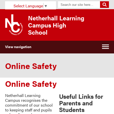
Select Language
▼
Netherhall Learning
Campus High
School
View navigation
Online Safety
Online Safety
Useful Links for
Netherhall Learning
Campus recognises the
Parents and
commitment of our school
Students
to keeping staff and pupils