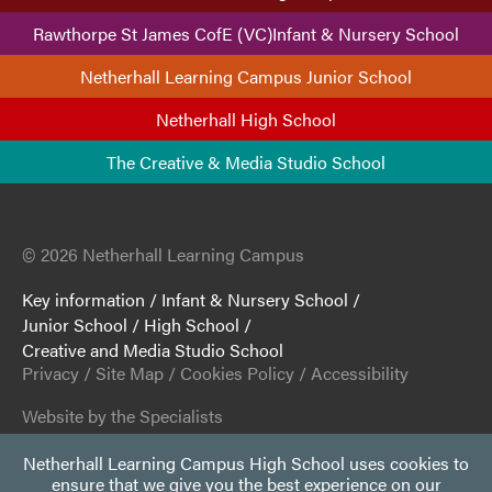
Rawthorpe St James CofE (VC)Infant & Nursery School
Netherhall Learning Campus Junior School
Netherhall High School
The Creative & Media Studio School
© 2026 Netherhall Learning Campus
Key information
/
Infant & Nursery School
/
Junior School
/
High School
/
Creative and Media Studio School
Privacy
/
Site Map
/
Cookies Policy
/
Accessibility
Website by the Specialists
Netherhall Learning Campus High School uses cookies to
ensure that we give you the best experience on our