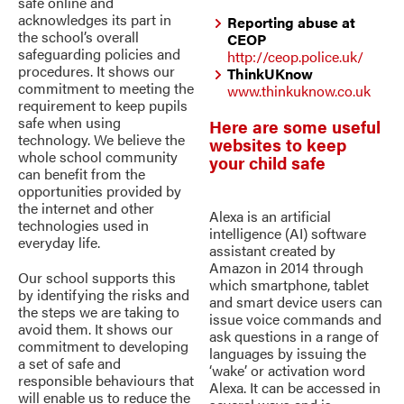
safe online and
acknowledges its part in
Reporting abuse at
the school’s overall
CEOP
safeguarding policies and
http://ceop.police.uk/
procedures. It shows our
ThinkUKnow
commitment to meeting the
www.thinkuknow.co.uk
requirement to keep pupils
safe when using
Here are some useful
technology. We believe the
websites to keep
whole school community
your child safe
can benefit from the
opportunities provided by
the internet and other
Alexa is an artificial
technologies used in
intelligence (AI) software
everyday life.
assistant created by
Amazon in 2014 through
Our school supports this
which smartphone, tablet
by identifying the risks and
and smart device users can
the steps we are taking to
issue voice commands and
avoid them. It shows our
ask questions in a range of
commitment to developing
languages by issuing the
a set of safe and
‘wake’ or activation word
responsible behaviours that
Alexa. It can be accessed in
will enable us to reduce the