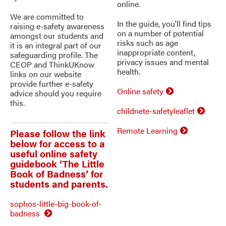
online.
We are committed to
In the guide, you'll find tips
raising e-safety awareness
on a number of potential
amongst our students and
risks such as age
it is an integral part of our
inappropriate content,
safeguarding profile. The
privacy issues and mental
CEOP and ThinkUKnow
health.
links on our website
provide further e-safety
Online safety
advice should you require
this.
childnete-safetyleaflet
Remote Learning
Please follow the link
below for access to a
useful online safety
guidebook ‘The Little
Book of Badness’ for
students and parents.
sophos-little-big-book-of-
badness