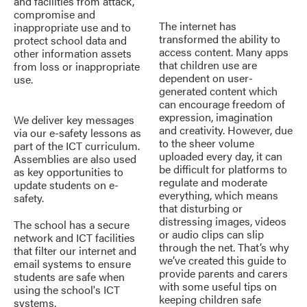
and facilities from attack,
compromise and
The internet has
inappropriate use and to
transformed the ability to
protect school data and
access content. Many apps
other information assets
that children use are
from loss or inappropriate
dependent on user-
use.
generated content which
can encourage freedom of
expression, imagination
We deliver key messages
and creativity. However, due
via our e-safety lessons as
to the sheer volume
part of the ICT curriculum.
uploaded every day, it can
Assemblies are also used
be difficult for platforms to
as key opportunities to
regulate and moderate
update students on e-
everything, which means
safety.
that disturbing or
distressing images, videos
The school has a secure
or audio clips can slip
network and ICT facilities
through the net. That’s why
that filter our internet and
we’ve created this guide to
email systems to ensure
provide parents and carers
students are safe when
with some useful tips on
using the school's ICT
keeping children safe
systems.