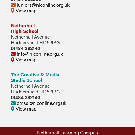
juniors@nlconline.org.uk
View map
Netherhall
High School
Netherhall Avenue
Huddersfield HD5 9PG
01484 382140
info@nlconline.org.uk
View map
The Creative & Media
Studio School
Netherhall Avenue
Huddersfield HD5 9PG
01484 382140
cmss@nlconline.org.uk
View map
Netherhall Learning Campus