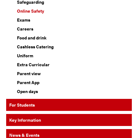
Safeguarding
Online Safety
Exams
Careers
Food and drink
Cashless Catering
Uniform
Extra Curricular
Parent view
Parent App
Open days
For Students
Key Information
News & Events