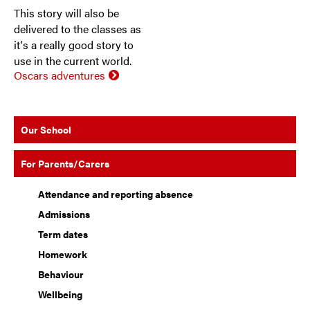
This story will also be
delivered to the classes as
it's a really good story to
use in the current world.
Oscars adventures
Our School
For Parents/Carers
Attendance and reporting absence
Admissions
Term dates
Homework
Behaviour
Wellbeing