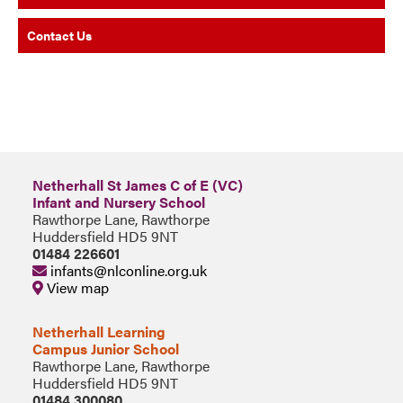
Contact Us
Netherhall St James C of E (VC)
Infant and Nursery School
Rawthorpe Lane, Rawthorpe
Huddersfield HD5 9NT
01484 226601
infants@nlconline.org.uk
View map
Netherhall Learning
Campus Junior School
Rawthorpe Lane, Rawthorpe
Huddersfield HD5 9NT
01484 300080