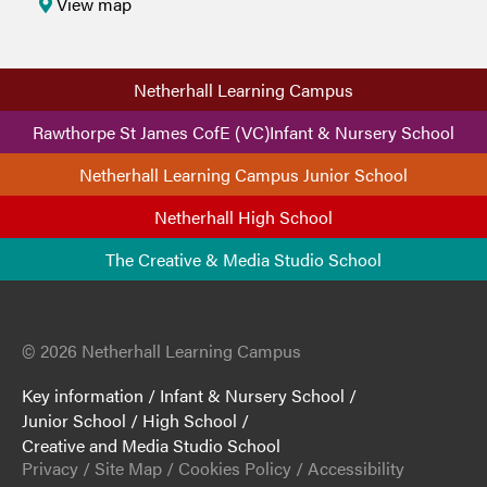
View map
Netherhall Learning Campus
Rawthorpe St James CofE (VC)Infant & Nursery School
Netherhall Learning Campus Junior School
Netherhall High School
The Creative & Media Studio School
© 2026 Netherhall Learning Campus
Key information
/
Infant & Nursery School
/
Junior School
/
High School
/
Creative and Media Studio School
Privacy
/
Site Map
/
Cookies Policy
/
Accessibility