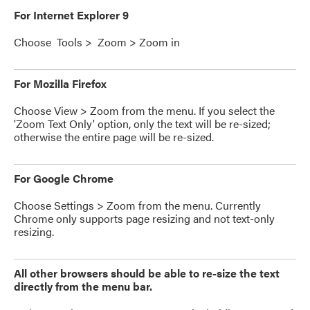
For Internet Explorer 9
Choose Tools > Zoom > Zoom in
For Mozilla Firefox
Choose View > Zoom from the menu. If you select the
'Zoom Text Only' option, only the text will be re-sized;
otherwise the entire page will be re-sized.
For Google Chrome
Choose Settings > Zoom from the menu. Currently
Chrome only supports page resizing and not text-only
resizing.
All other browsers should be able to re-size the text
directly from the menu bar.