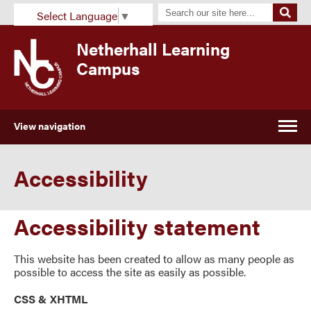
Select Language
▼
Netherhall Learning
Campus
View navigation
Accessibility
Accessibility statement
This website has been created to allow as many people as
possible to access the site as easily as possible.
CSS & XHTML