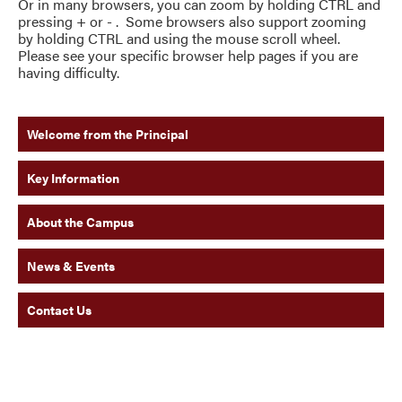
Or in many browsers, you can zoom by holding CTRL and
pressing + or - . Some browsers also support zooming
by holding CTRL and using the mouse scroll wheel.
Please see your specific browser help pages if you are
having difficulty.
Welcome from the Principal
Key Information
About the Campus
News & Events
Contact Us