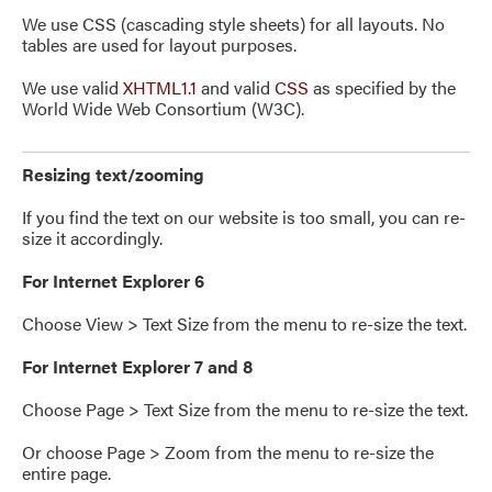
We use CSS (cascading style sheets) for all layouts. No
tables are used for layout purposes.
We use valid
XHTML1.1
and valid
CSS
as specified by the
World Wide Web Consortium (W3C).
Resizing text/zooming
If you find the text on our website is too small, you can re-
size it accordingly.
For Internet Explorer 6
Choose View > Text Size from the menu to re-size the text.
For Internet Explorer 7 and 8
Choose Page > Text Size from the menu to re-size the text.
Or choose Page > Zoom from the menu to re-size the
entire page.