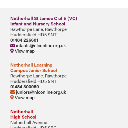
Netherhall St James C of E (VC)
Infant and Nursery School
Rawthorpe Lane, Rawthorpe
Huddersfield HD5 9NT
01484 226601
infants@nlconline.org.uk
View map
Netherhall Learning
Campus Junior School
Rawthorpe Lane, Rawthorpe
Huddersfield HD5 9NT
01484 300080
juniors@nlconline.org.uk
View map
Netherhall
High School
Netherhall Avenue
Huddersfield HD5 9PG