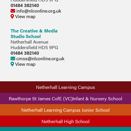
01484 382140
info@nlconline.org.uk
View map
The Creative & Media
Studio School
Netherhall Avenue
Huddersfield HD5 9PG
01484 382140
cmss@nlconline.org.uk
View map
Netherhall Learning Campus
Rawthorpe St James CofE (VC)Infant & Nursery School
Netherhall Learning Campus Junior School
Netherhall High School