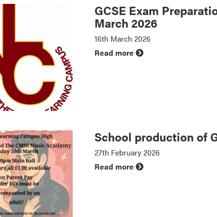
GCSE Exam Preparatio
March 2026
16th March 2026
Read more
School production of 
27th February 2026
Read more