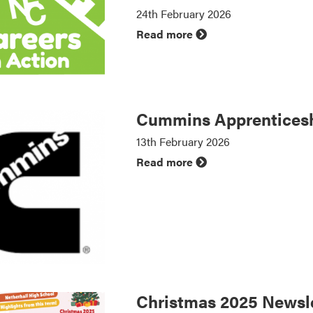
24th February 2026
Read more
Cummins Apprenticesh
13th February 2026
Read more
Christmas 2025 Newsle