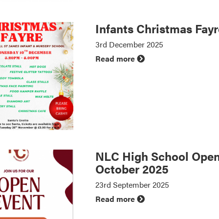
Infants Christmas Fay
3rd December 2025
Read more
NLC High School Open
October 2025
23rd September 2025
Read more