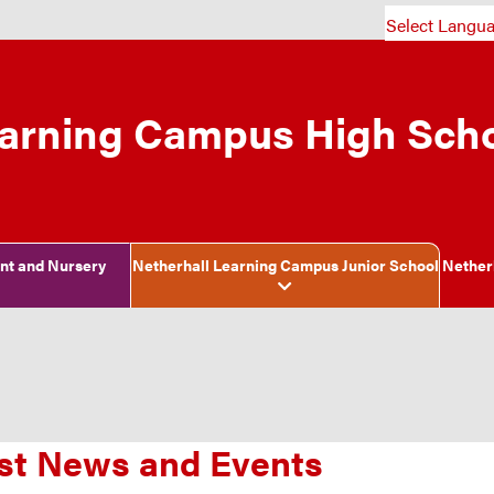
Select Langu
earning Campus High Sch
ant and Nursery
Netherhall Learning Campus Junior School
Nether
st News and Events