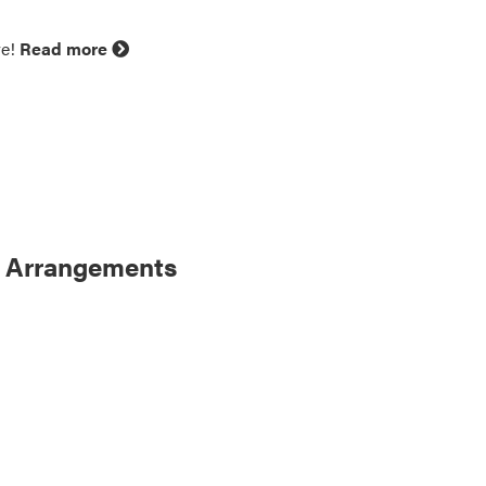
ve!
Read more
m Arrangements