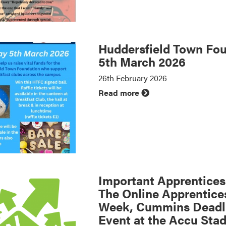
Huddersfield Town Fou
5th March 2026
26th February 2026
Read more
Important Apprenticesh
The Online Apprentice
Week, Cummins Deadli
Event at the Accu Sta