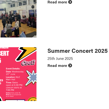
Read more
Summer Concert 2025
25th June 2025
Read more