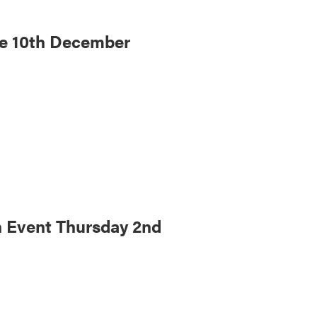
re 10th December
 Event Thursday 2nd