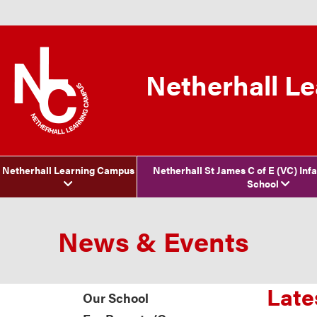
Netherhall L
Netherhall Learning Campus
Netherhall St James C of E (VC) Inf
School
News & Events
Late
Our School