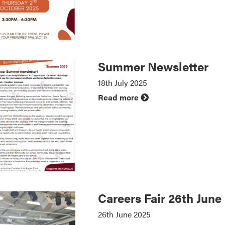
Summer Newsletter
18th July 2025
Read more
Careers Fair 26th June
26th June 2025