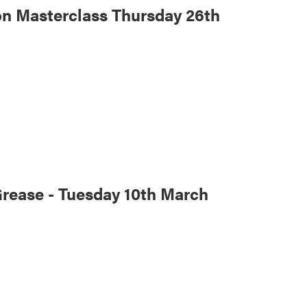
n Masterclass Thursday 26th
Grease - Tuesday 10th March