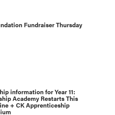
ndation Fundraiser Thursday
ip information for Year 11:
ship Academy Restarts This
ne + CK Apprenticeship
dium