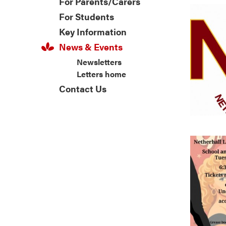
For Parents/Carers
For Students
Key Information
News & Events
Newsletters
Letters home
Contact Us