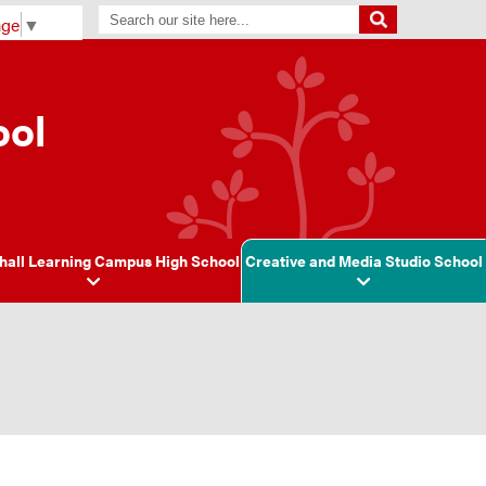
age
▼
ool
hall Learning Campus High School
Creative and Media Studio School