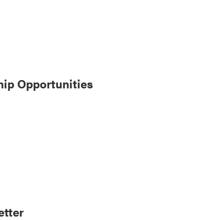
ip Opportunities
tter