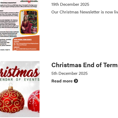
19th December 2025
Our Christmas Newsletter is now li
Christmas End of Ter
5th December 2025
Read more