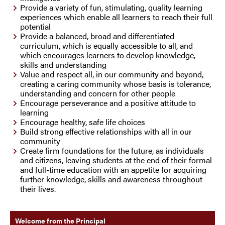
Provide a variety of fun, stimulating, quality learning
experiences which enable all learners to reach their full
potential
Provide a balanced, broad and differentiated
curriculum, which is equally accessible to all, and
which encourages learners to develop knowledge,
skills and understanding
Value and respect all, in our community and beyond,
creating a caring community whose basis is tolerance,
understanding and concern for other people
Encourage perseverance and a positive attitude to
learning
Encourage healthy, safe life choices
Build strong effective relationships with all in our
community
Create firm foundations for the future, as individuals
and citizens, leaving students at the end of their formal
and full-time education with an appetite for acquiring
further knowledge, skills and awareness throughout
their lives.
Welcome from the Principal