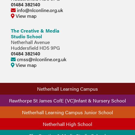
01484 382140
info@nlconline.org.uk
View map
The Creative & Media
Studio School
Netherhall Avenue
Huddersfield HD5 9PG
01484 382140
cmss@nlconline.org.uk
View map
Netherhall Learning Campus
Rawthorpe St James CofE (VC)Infant & Nursery School
Netherhall Learning Campus Junior School
Netherhall High School