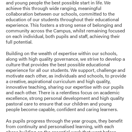
and young people the best possible start in life. We
achieve this through wide ranging, meaningful
collaboration between our schools, committed to the
education of our students throughout their educational
experience. This fosters a strong sense of belonging and
community across the Campus, whilst remaining focused
on each individual, both pupils and staff, achieving their
full potential.
Building on the wealth of expertise within our schools,
along with high quality governance, we strive to develop a
culture that provides the best possible educational
experience for all our students. We support, challenge and
motivate each other, as individuals and schools, to provide
a creative, aspirational curriculum and high quality,
innovative teaching, sharing our expertise with our pupils
and each other. There is a relentless focus on academic
excellence, strong personal development and high quality
pastoral care to ensure that our children and young
people become capable, confident and caring learners.
As pupils progress through the year groups, they benefit
from continuity and personalised learning, with each
phase building on the essential work that went before.