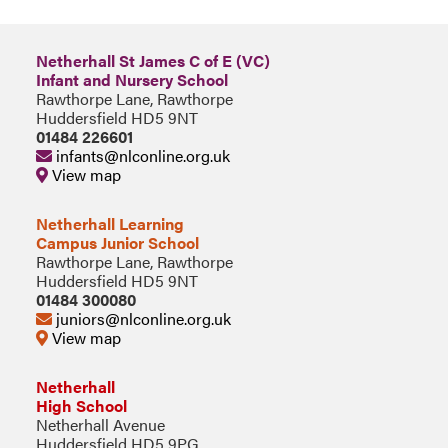
Netherhall St James C of E (VC)
Infant and Nursery School
Rawthorpe Lane, Rawthorpe
Huddersfield HD5 9NT
01484 226601
infants@nlconline.org.uk
View map
Netherhall Learning
Campus Junior School
Rawthorpe Lane, Rawthorpe
Huddersfield HD5 9NT
01484 300080
juniors@nlconline.org.uk
View map
Netherhall
High School
Netherhall Avenue
Huddersfield HD5 9PG