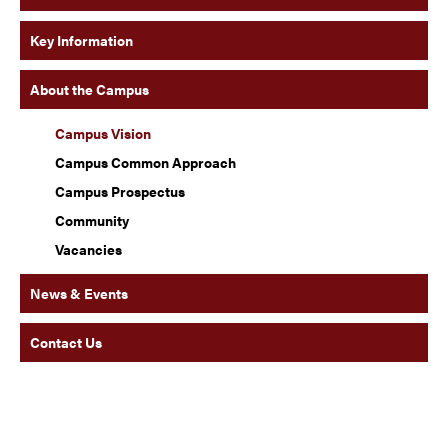
Key Information
About the Campus
Campus Vision
Campus Common Approach
Campus Prospectus
Community
Vacancies
News & Events
Contact Us