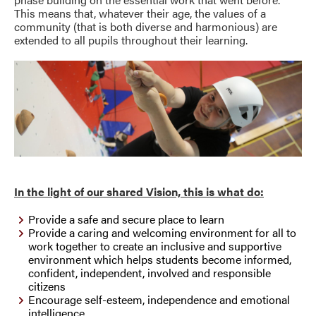
This means that, whatever their age, the values of a
community (that is both diverse and harmonious) are
extended to all pupils throughout their learning.
In the light of our shared Vision, this is what do:
Provide a safe and secure place to learn
Provide a caring and welcoming environment for all to
work together to create an inclusive and supportive
environment which helps students become informed,
confident, independent, involved and responsible
citizens
Encourage self-esteem, independence and emotional
intelligence