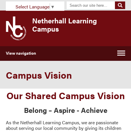
Select Language
▼
Netherhall Learning
Campus
View navigation
Campus Vision
Our Shared Campus Vision
Belong – Aspire - Achieve
As the Netherhall Learning Campus, we are passionate
about serving our local community by giving its children