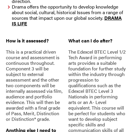
direction.
Drama offers the opportunity to develop knowledge
about social, cultural, historical Issues from a range of
sources that impact upon our global society.
DRAMA
IS LIFE
How is it assessed?
What can I do after?
This is a practical driven
The Edexcel BTEC Level 1/2
course and assessment is
Tech Award in performing
continuous throughout.
arts provides a suitable
Component 3 will be
foundation for further study
subject to external
within the industry through
assessment and the other
progression to
two components will be
qualifications such as the
internally assessed via film,
Edexcel BTEC Level 3
audience and portfolio
Nationals in performing
evidence. This will then be
arts or an A- Level
awarded with a final grade
equivalent. This course will
of Pass, Merit, Distinction
be perfect for students who
or Distinction* grade.
want to develop subject
specific skills and
Anything else I need to
communication skills of all