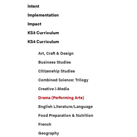
Intent
Implementation
Impact
KS3 Curriculum
KS4 Curriculum
Art, Craft & Design
Business Studies
Citizenship Studies
Combined Science: Trilogy
Creative i-Media
Drama (Performing Arts)
English Literature/Language
Food Preparation & Nutrition
French
Geography