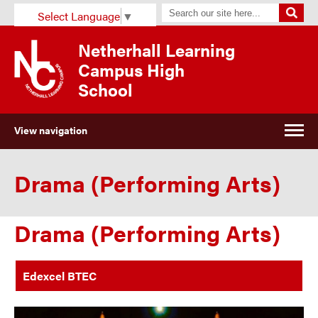
Select Language
▼
Netherhall Learning
Campus High
School
View navigation
Drama (Performing Arts)
Drama (Performing Arts)
Edexcel BTEC