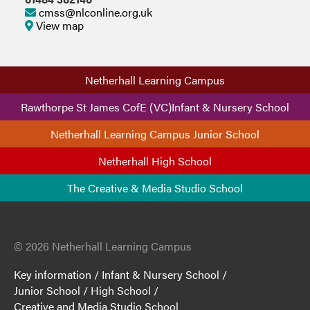
cmss@nlconline.org.uk
View map
Netherhall Learning Campus
Rawthorpe St James CofE (VC)Infant & Nursery School
Netherhall Learning Campus Junior School
Netherhall High School
The Creative & Media Studio School
© 2026 Netherhall Learning Campus
Key information
/
Infant & Nursery School
/
Junior School
/
High School
/
Creative and Media Studio School