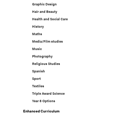
Graphic Design
Hair and Beauty
Health and Social Care
History
Maths
Media/Film studies
Music
Photography
Religious Studies
Spanish
Sport
Textiles
Triple Award Science
Year 8 Options
Enhanced Curriculum