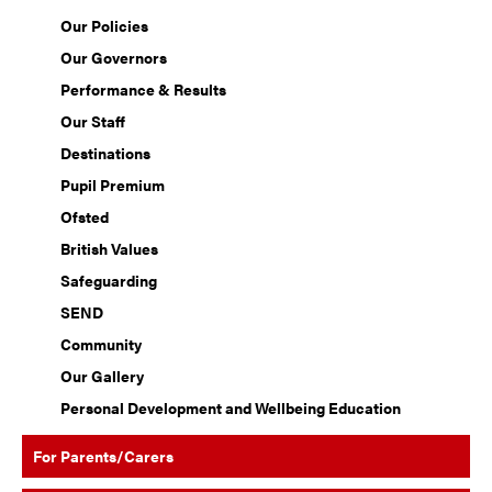
Our Policies
Our Governors
Performance & Results
Our Staff
Destinations
Pupil Premium
Ofsted
British Values
Safeguarding
SEND
Community
Our Gallery
Personal Development and Wellbeing Education
For Parents/Carers