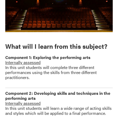
What will I learn from this subject?
Component 1: Exploring the performing arts
Internally assessed
In this unit students will complete three different
performances using the skills from three different
practitioners.
Component 2: Developing skills and techniques in the
performing arts
Internally assessed
In this unit students will learn a wide range of acting skills
and styles which will be applied to a final performance.