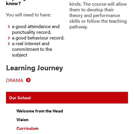
know?
kinds. The course will allow
them to develop their
You will need to have:
theory and performance
skills or follow the teaching
a good attendance and
pathway.
punctuality record.
a good behaviour record.
a real interest and
commitment to the
subject
Learning Journey
DRAMA
Our School
Welcome from the Head
Vision
Curriculum