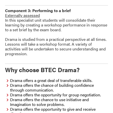
Component 3: Performing to a brief
Externally assessed
In this specialist unit students will consolidate their
learning by creating a workshop performance in response
to a set brief by the exam board.
Drama is studied from a practical perspective at all times.
Lessons will take a workshop format. A variety of
activities will be undertaken to secure understanding and
progression.
Why choose BTEC Drama?
Drama offers a great deal of transferable skills.
Drama offers the chance of building confidence
through communication.
Drama offers the opportunity for group negotiation.
Drama offers the chance to use initiative and
Imagination to solve problems.
Drama offers the opportunity to give and receive