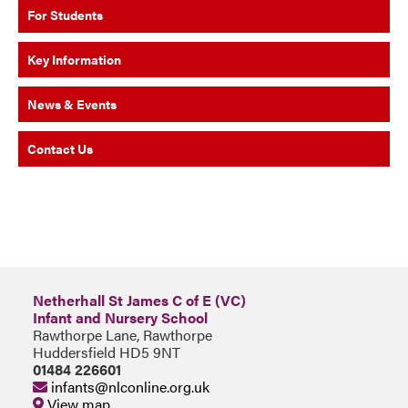
For Students
Key Information
News & Events
Contact Us
Netherhall St James C of E (VC)
Infant and Nursery School
Rawthorpe Lane, Rawthorpe
Huddersfield HD5 9NT
01484 226601
infants@nlconline.org.uk
View map