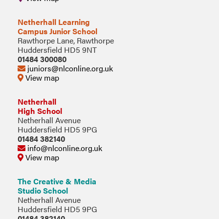
Netherhall Learning
Campus Junior School
Rawthorpe Lane, Rawthorpe
Huddersfield HD5 9NT
01484 300080
juniors@nlconline.org.uk
View map
Netherhall
High School
Netherhall Avenue
Huddersfield HD5 9PG
01484 382140
info@nlconline.org.uk
View map
The Creative & Media
Studio School
Netherhall Avenue
Huddersfield HD5 9PG
01484 382140