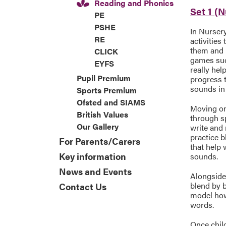
Reading and Phonics
Set 1 (
PE
PSHE
In Nurser
RE
activities
them and 
CLICK
games suc
EYFS
really hel
Pupil Premium
progress 
sounds in
Sports Premium
Ofsted and SIAMS
Moving on 
British Values
through s
Our Gallery
write and
practice b
For Parents/Carers
that help 
Key information
sounds.
News and Events
Alongside
blend by b
Contact Us
model how 
words.
Once chil