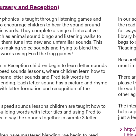
Nursery and Reception)
y phonics is taught through listening games and
In our s
 to encourage children to hear the sound around
the read
in words. They complete a range of interactive
for ways
h as animal sound bingo and listening walks to
library 
p them tune into new and unfamiliar sounds. This
bags to
to making voice sounds and trying to blend the
‘Reading
 words using Fred the frog games!
Research
in Reception children begin to learn letter sounds
most imp
peed sounds lessons, where children learn how to
 name letter sounds and Fred talk words to
There ar
lending. Each letter sound has a picture and rhyme
please t
with letter formation and recognition of the
the worl
other ag
The inte
 speed sounds lessons children are taught how to
help sup
uilding words with letter tiles and using Fred to
just a f
to say the sounds together in simple 3 letter
http:
little
dren have mastered blending, we begin to read