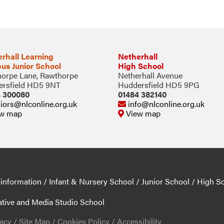
rhall Learning
Netherhall
us Junior School
High School
orpe Lane, Rawthorpe
Netherhall Avenue
rsfield HD5 9NT
Huddersfield HD5 9PG
4 300080
01484 382140
iors@nlconline.org.uk
info@nlconline.org.uk
w map
View map
 information
/
Infant & Nursery School
/
Junior School
/
High S
ative and Media Studio School
vacy
/
Site Map
/
Cookies Policy
/
Accessibility