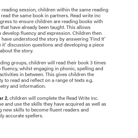
 reading session, children within the same reading
 read the same book in partners. Read write inc
gress to ensure children are reading books with
that have already been taught. This allows
o develop fluency and expression. Children then
 have understood the story by answering 'Find It'
 it' discussion questions and developing a piece
 about the story.
ding groups, children will read their book 3 times
 fluency, whilst engaging in phonic, spelling and
tivities in between. This gives children the
y to read and reflect on a range of texts e.g.
oetry and information.
ar 2
, children will complete the Read Write inc.
 and use the skills they have acquired as well as
g new skills to become fluent readers and
ly accurate spellers.