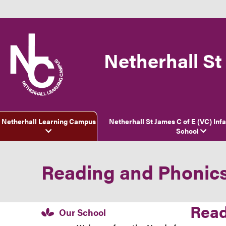
Netherhall St
Netherhall Learning Campus
Netherhall St James C of E (VC) Inf
School
Reading and Phonic
Read
Our School