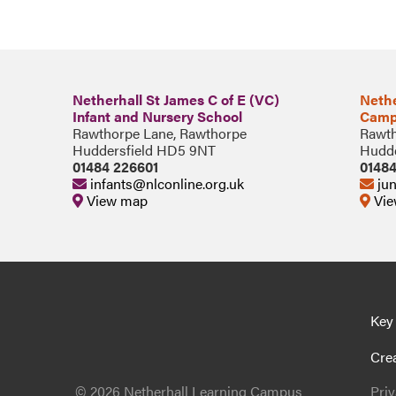
Netherhall St James C of E (VC)
Nethe
Infant and Nursery School
Camp
Rawthorpe Lane, Rawthorpe
Rawth
Huddersfield HD5 9NT
Hudde
01484 226601
0148
infants@nlconline.org.uk
jun
View map
Vie
Key
Cre
© 2026 Netherhall Learning Campus
Pri