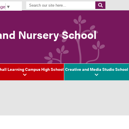
age
▼
 and Nursery School
hall Learning Campus High School
Creative and Media Studio School