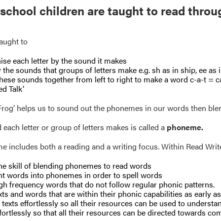
 school children are taught to read throu
aught to
se each letter by the sound it makes
y the sounds that groups of letters make e.g. sh as in ship, ee as in
hese sounds together from left to right to make a word c-a-t = ca
ed Talk’
 Frog’ helps us to sound out the phonemes in our words then ble
each letter or group of letters makes is called a
phoneme.
 includes both a reading and a writing focus. Within Read Write 
he skill of blending phonemes to read words
t words into phonemes in order to spell words
gh frequency words that do not follow regular phonic patterns.
xts and words that are within their phonic capabilities as early a
texts effortlessly so all their resources can be used to understa
ffortlessly so that all their resources can be directed towards co