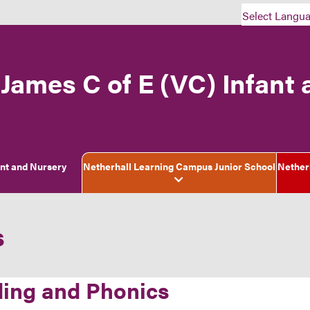
Select Langu
 James C of E (VC) Infant
ant and Nursery
Netherhall Learning Campus Junior School
Nether
s
ing and Phonics