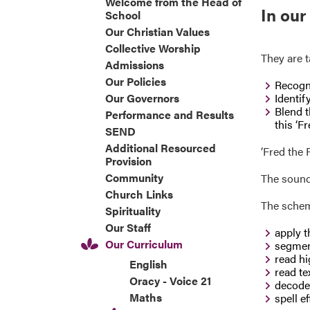
Welcome from the Head of
In our
School
Our Christian Values
Collective Worship
They are t
Admissions
Our Policies
Recogni
Our Governors
Identif
Blend t
Performance and Results
this ‘Fr
SEND
Additional Resourced
‘Fred the
Provision
Community
The sound 
Church Links
The scheme
Spirituality
Our Staff
apply t
Our Curriculum
segmen
read hi
English
read te
Oracy - Voice 21
decode 
Maths
spell e