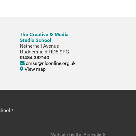
The Creative & Media
Studio School
Netherhall Avenue
Huddersfield HD5 9PG
01484 382140
cmss@nlconline.org.uk
View map
chool
/
Website by the Specialists