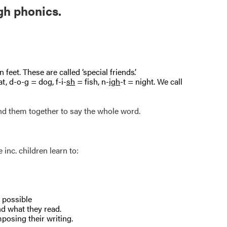
gh phonics.
 feet. These are called ‘special friends’.
t, d-o-g = dog, f-i-
sh
= fish, n-
igh
-t = night. We call
nd them together to say the whole word.
inc. children learn to:
s possible
nd what they read.
mposing their writing.