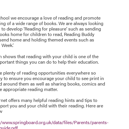
chool we encourage a love of reading and promote
ing of a wide range of books. We are always looking
 to develop ‘Reading for pleasure’ such as sending
books home for children to read, Reading Buddy
 send home and holding themed events such as
 Week’.
 shows that reading with your child is one of the
ortant things you can do to help their education.
e plenty of reading opportunities everywhere so
ry to ensure you encourage your child to see print in
d around them as well as sharing books, comics and
e appropriate reading matter.
rnet offers many helpful reading hints and tips to
port you and your child with their reading. Here are
ew
//www.springboard.org.uk/data/files/Parents/parents-
-guide.pdf