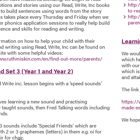
http:
tions and stories using our Read, Write, Inc books
to-r
 to build sentences using words from the story
http:
is takes place every Thursday and Friday when we
paren
r phonics application sessions to really help build
ence and skills for reading and writing.
Learni
mation on how to help your child with their
d writing using Read, Write, Inc can be found on
ite with some helpful videos:
We would
ww.ruthmiskin.com/en/find-out-more/parents/
which he
with our
d Set 3 (Year 1 and Year 2)
which is
and atta
Write inc. lesson begins with a ‘speed sounds’
The link 
lves learning a new sound and practising
https:/
y taught sounds, then Fred Talking words including
made-e
nds.
We hope 
3 sounds include ‘Special Friends’ which are
h 2 or 3 graphemes (letters) in them e.g. oi for
ir for ch
air
.