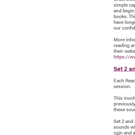
simple cap
and begin
books. Th
have longe
our confid
More infor
reading an
their webs
https://w
Set 2 an
Each Read 
session.
This invo
previousl
these sou
Set 2 and 
sounds wit
c
oi
n and a