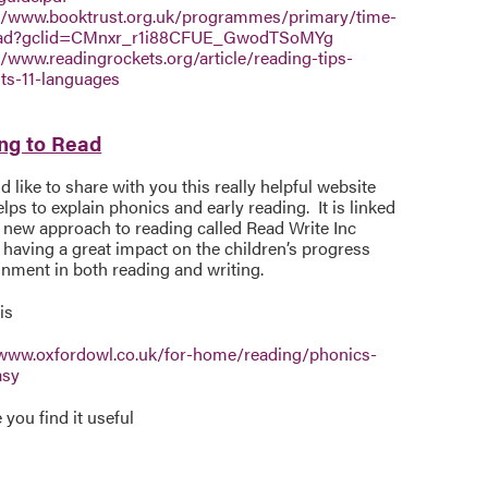
//www.booktrust.org.uk/programmes/primary/time-
ead?gclid=CMnxr_r1i88CFUE_GwodTSoMYg
//www.readingrockets.org/article/reading-tips-
ts-11-languages
ng to Read
 like to share with you this really helpful website
lps to explain phonics and early reading. It is linked
 new approach to reading called Read Write Inc
 having a great impact on the children’s progress
inment in both reading and writing.
is
/www.oxfordowl.co.uk/for-home/reading/phonics-
asy
you find it useful