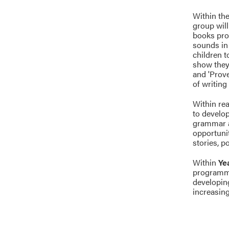
Within the
group will
books pro
sounds in 
children t
show they
and 'Prove
of writing
Within rea
to develop
grammar ac
opportunit
stories, p
Within
Ye
programme
developin
increasing