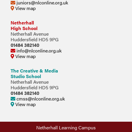
juniors@nlconline.org.uk
View map
Netherhall
High School
Netherhall Avenue
Huddersfield HD5 9PG
01484 382140
info@nlconline.org.uk
View map
The Creative & Media
Studio School
Netherhall Avenue
Huddersfield HD5 9PG
01484 382140
cmss@nlconline.org.uk
View map
Netherhall Learning Campus