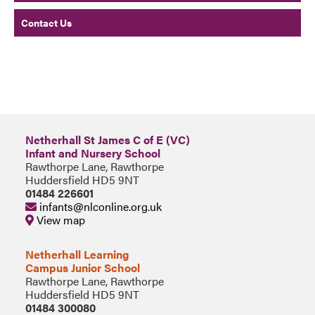
Contact Us
Netherhall St James C of E (VC)
Infant and Nursery School
Rawthorpe Lane, Rawthorpe
Huddersfield HD5 9NT
01484 226601
infants@nlconline.org.uk
View map
Netherhall Learning
Campus Junior School
Rawthorpe Lane, Rawthorpe
Huddersfield HD5 9NT
01484 300080