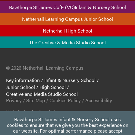
Rawthorpe St James CofE (VC)Infant & Nursery School
Netherhall Learning Campus Junior School
Netherhall High School
The Creative & Media Studio School
© 2026 Netherhall Learning Campus
Key information
/
Infant & Nursery School
/
Junior School
/
High School
/
Creative and Media Studio School
Privacy
/
Site Map
/
Cookies Policy
/
Accessibility
Website by the Specialists
Rawthorpe St James Infant & Nursery School uses
cookies to ensure that we give you the best experience on
our website. For optimal performance please accept