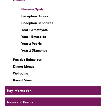
Nursery Opals
Reception Rubies
Reception Sapphires
Year 1 Amethysts
Year 1 Emeralds
Year 2 Pearls
Year 2 Diamonds
Positive Behaviour
Dinner Menus
Wellbeing
Parent View
Key information
News and Events