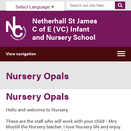
Select Language
▼
Netherhall St James
C of E (VC) Infant
and Nursery School
View navigation
Nursery Opals
Nursery Opals
Hello and welcome to Nursery
These are the staff who will work with your child - Mrs
Mustill the Nursery teacher. I love Nursery life and enjoy