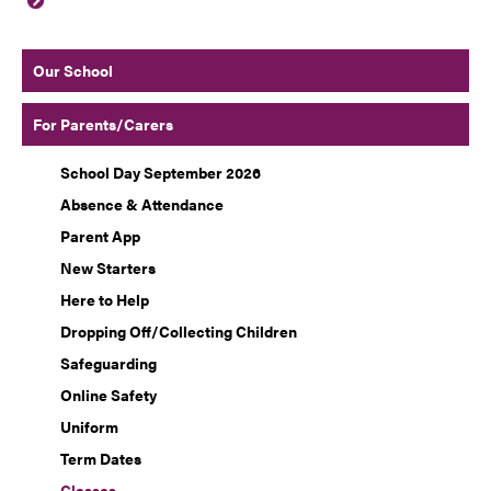
Our School
For Parents/Carers
School Day September 2026
Absence & Attendance
Parent App
New Starters
Here to Help
Dropping Off/Collecting Children
Safeguarding
Online Safety
Uniform
Term Dates
Classes