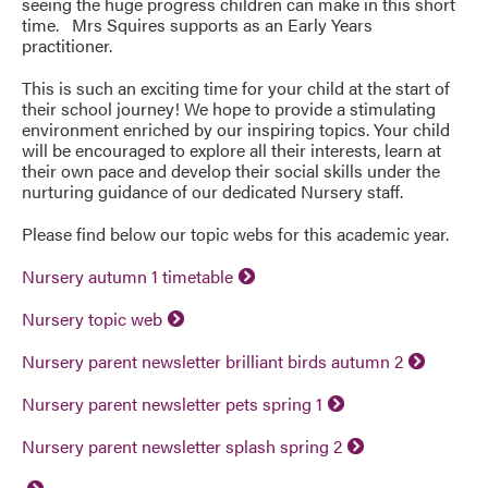
seeing the huge progress children can make in this short
time. Mrs Squires supports as an Early Years
practitioner.
This is such an exciting time for your child at the start of
their school journey! We hope to provide a stimulating
environment enriched by our inspiring topics. Your child
will be encouraged to explore all their interests, learn at
their own pace and develop their social skills under the
nurturing guidance of our dedicated Nursery staff.
Please find below our topic webs for this academic year.
Nursery autumn 1 timetable
Nursery topic web
Nursery parent newsletter brilliant birds autumn 2
Nursery parent newsletter pets spring 1
Nursery parent newsletter splash spring 2