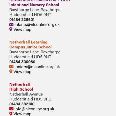
Infant and Nursery School
Rawthorpe Lane, Rawthorpe
Huddersfield HD5 9NT
01484 226601
infants@nlconline.org.uk
View map
Netherhall Learning
Campus Junior School
Rawthorpe Lane, Rawthorpe
Huddersfield HD5 9NT
01484 300080
juniors@nlconline.org.uk
View map
Netherhall
High School
Netherhall Avenue
Huddersfield HD5 9PG
01484 382140
info@nlconline.org.uk
View map