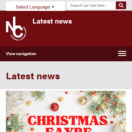
Select Language
▼
Latest news
View navigation
Latest news