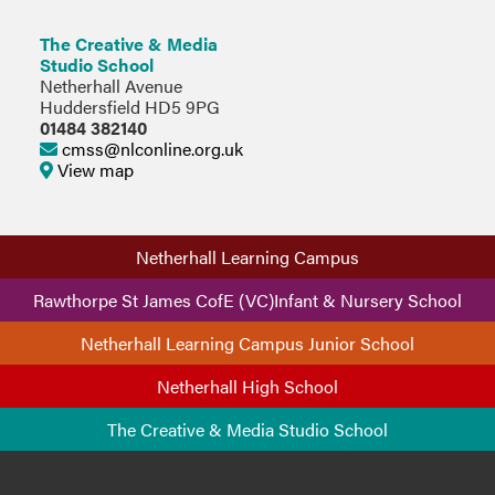
The Creative & Media
Studio School
Netherhall Avenue
Huddersfield HD5 9PG
01484 382140
cmss@nlconline.org.uk
View map
Netherhall Learning Campus
Rawthorpe St James CofE (VC)Infant & Nursery School
Netherhall Learning Campus Junior School
Netherhall High School
The Creative & Media Studio School