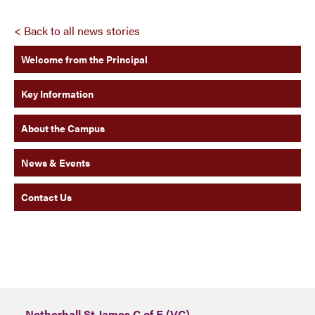
< Back to all news stories
Welcome from the Principal
Key Information
About the Campus
News & Events
Contact Us
Netherhall St James C of E (VC)